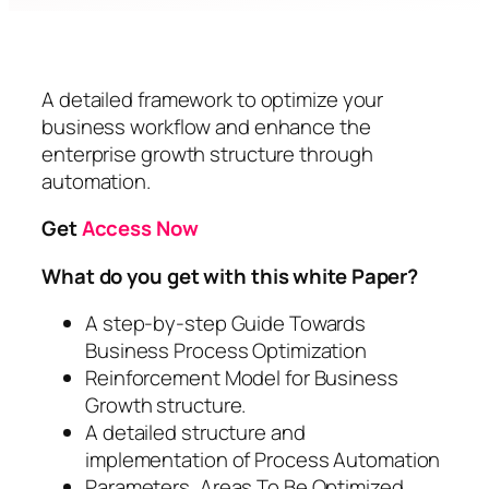
A detailed framework to optimize your
business workflow and enhance the
enterprise growth structure through
automation.
Get
Access Now
What do you get with this white Paper?
A step-by-step Guide Towards
Business Process Optimization
Reinforcement Model for Business
Growth structure.
A detailed structure and
implementation of Process Automation
Parameters, Areas To Be Optimized,