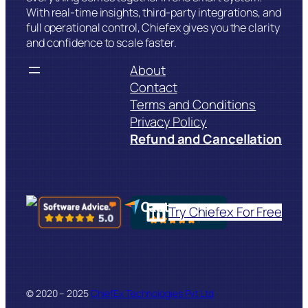
With real-time insights, third-party integrations, and
full operational control, Chiefex gives you the clarity
and confidence to scale faster.
About
Contact
Terms and Conditions
Privacy Policy
Refund and Cancellation
LinkedIn
Try Chiefex For Free
© 2020 – 2025
ChiefEx Technologies Pvt Ltd