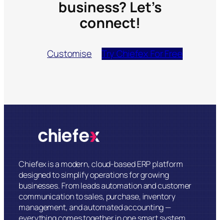
business? Let’s
connect!
Customise
Try Chiefex For Free
Chiefex is a modern, cloud-based ERP platform
designed to simplify operations for growing
businesses. From leads automation and customer
communication to sales, purchase, inventory
management, and automated accounting —
everything comes together in one smart system.