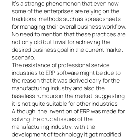
It’s a strange phenomenon that even now
some of the enterprises are relying on the
traditional methods such as spreadsheets
for managing their overall business workflow.
No need to mention that these practices are
not only old but trivial for achieving the
desired business goal in the current market
scenario.
The resistance of professional service
industries to ERP software might be due to
the reason that it was derived early for the
manufacturing industry and also the
baseless rumours in the market, suggesting
it is not quite suitable for other industries.
Although, the invention of ERP was made for
solving the crucial issues of the
manufacturing industry, with the
development of technology it got modified