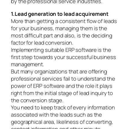
by the professional service industries.
1.Lead generation to lead acquirement
More than getting a consistent flow of leads
for your business, managing them is the
most difficult part and also, is the deciding
factor for lead conversion.
Implementing suitable ERP software is the
first step towards your successful business
management.
But many organizations that are offering
professional services fail to understand the
power of ERP software and the role it plays
right from the initial stage of lead inquiry to
the conversion stage.
You need to keep track of every information
associated with the leads such as the
geographical area, likeliness of converting,
contact information and other minute