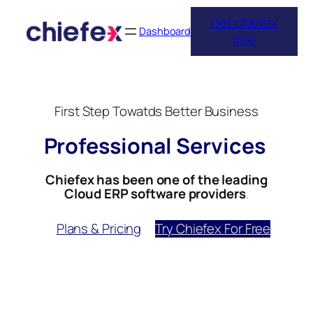
Skip
Get chiefex
to
Dashboard
free
content
First Step Towatds Better Business
Professional Services
Chiefex has been one of the leading
Cloud ERP software providers
.
Plans & Pricing
Try Chiefex For Free