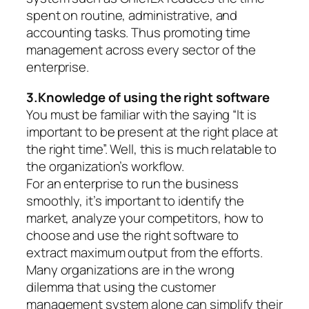
spent on routine, administrative, and
accounting tasks. Thus promoting time
management across every sector of the
enterprise.
3.Knowledge of using the right software
You must be familiar with the saying “It is
important to be present at the right place at
the right time”. Well, this is much relatable to
the organization’s workflow.
For an enterprise to run the business
smoothly, it’s important to identify the
market, analyze your competitors, how to
choose and use the right software to
extract maximum output from the efforts.
Many organizations are in the wrong
dilemma that using the customer
management system alone can simplify their