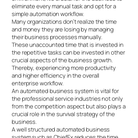
eliminate every manual task and opt for a
simple automation workflow.
Many organizations don’t realize the time
and money they are losing by managing
their business processes manually.
These unaccounted time that is invested in
the repetitive tasks can be invested in other
crucial aspects of the business growth.
Thereby, experiencing more productivity
and higher efficiency in the overall
enterprise workflow.
An automated business system is vital for
the professional service industries not only
from the competition aspect but also plays a
crucial role in the survival strategy of the
business.
A well structured automated business
system such as ChiefEx reduces the time