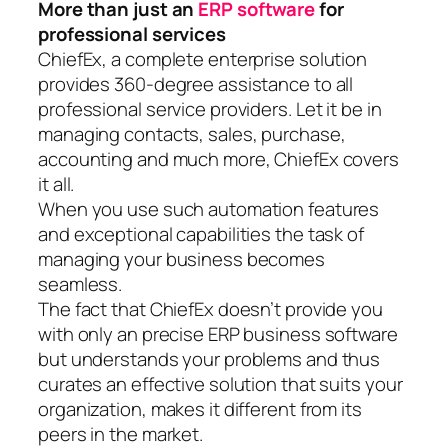
More than just an
ERP software
for
professional services
ChiefEx, a complete enterprise solution
provides 360-degree assistance to all
professional service providers. Let it be in
managing contacts, sales, purchase,
accounting and much more, ChiefEx covers
it all.
When you use such automation features
and exceptional capabilities the task of
managing your business becomes
seamless.
The fact that ChiefEx doesn’t provide you
with only an precise ERP business software
but understands your problems and thus
curates an effective solution that suits your
organization, makes it different from its
peers in the market.