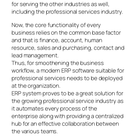
for serving the other industries as well,
including the professional services industry.
Now, the core functionality of every
business relies on the common base factor
and that is finance, account, human
resource, sales and purchasing, contact and
lead management.
Thus, for smoothening the business
workflow, a modern ERP software suitable for
professional services needs to be deployed
at the organization.
ERP system proves to be a great solution for
the growing professional service industry as
it automates every process of the
enterprise along with providing a centralized
hub for an effective collaboration between
the various teams.