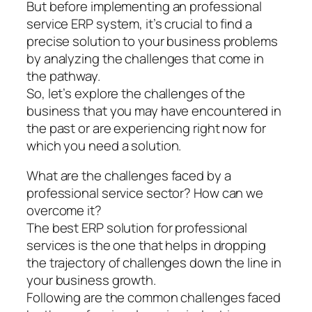
But before implementing an professional
service ERP system, it’s crucial to find a
precise solution to your business problems
by analyzing the challenges that come in
the pathway.
So, let’s explore the challenges of the
business that you may have encountered in
the past or are experiencing right now for
which you need a solution.
What are the challenges faced by a
professional service sector? How can we
overcome it?
The best ERP solution for professional
services is the one that helps in dropping
the trajectory of challenges down the line in
your business growth.
Following are the common challenges faced