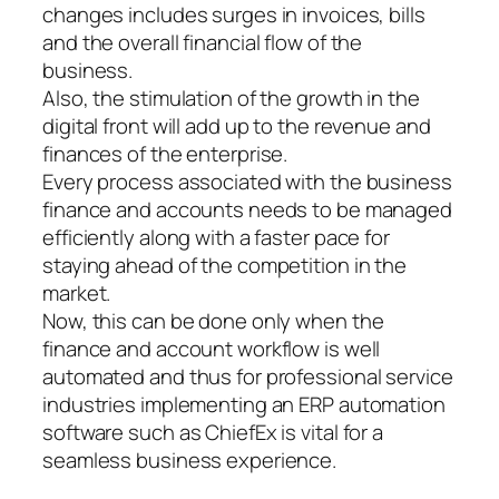
changes includes surges in invoices, bills
and the overall financial flow of the
business.
Also, the stimulation of the growth in the
digital front will add up to the revenue and
finances of the enterprise.
Every process associated with the business
finance and accounts needs to be managed
efficiently along with a faster pace for
staying ahead of the competition in the
market.
Now, this can be done only when the
finance and account workflow is well
automated and thus for professional service
industries implementing an ERP automation
software such as ChiefEx is vital for a
seamless business experience.