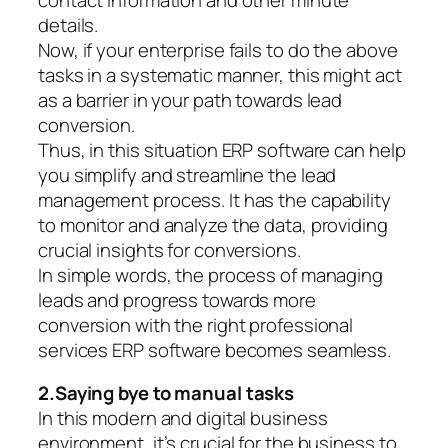
details.
Now, if your enterprise fails to do the above
tasks in a systematic manner, this might act
as a barrier in your path towards lead
conversion.
Thus, in this situation ERP software can help
you simplify and streamline the lead
management process. It has the capability
to monitor and analyze the data, providing
crucial insights for conversions.
In simple words, the process of managing
leads and progress towards more
conversion with the right professional
services ERP software becomes seamless.
2.Saying bye to manual tasks
In this modern and digital business
environment, it’s crucial for the business to