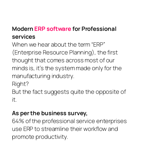
Modern
ERP software
for Professional
services
When we hear about the term “ERP”
(Enterprise Resource Planning), the first
thought that comes across most of our
minds is, it’s the system made only for the
manufacturing industry.
Right?
But the fact suggests quite the opposite of
it.
As per the business survey,
64% of the professional service enterprises
use ERP to streamline their workflow and
promote productivity.