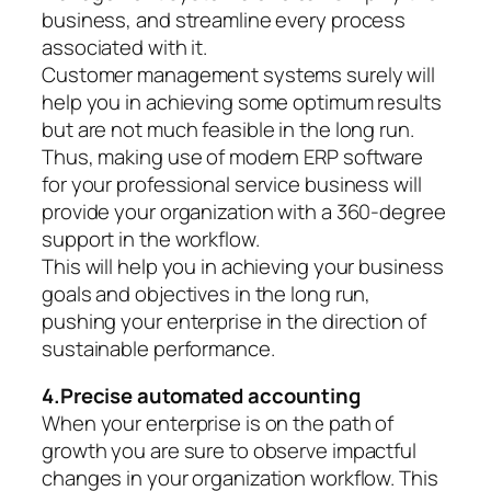
business, and streamline every process
associated with it.
Customer management systems surely will
help you in achieving some optimum results
but are not much feasible in the long run.
Thus, making use of modern ERP software
for your professional service business will
provide your organization with a 360-degree
support in the workflow.
This will help you in achieving your business
goals and objectives in the long run,
pushing your enterprise in the direction of
sustainable performance.
4.Precise automated accounting
When your enterprise is on the path of
growth you are sure to observe impactful
changes in your organization workflow. This