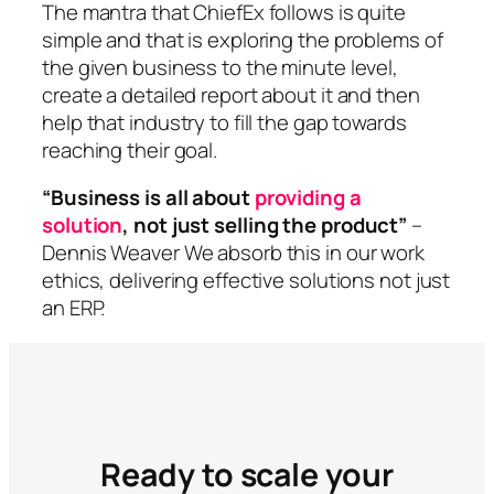
The mantra that ChiefEx follows is quite
simple and that is exploring the problems of
the given business to the minute level,
create a detailed report about it and then
help that industry to fill the gap towards
reaching their goal.
“Business is all about
providing a
solution
, not just selling the product”
–
Dennis Weaver We absorb this in our work
ethics, delivering effective solutions not just
an ERP.
Ready to scale your