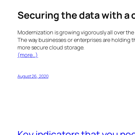
Securing the data with a
Modernization is growing vigorously all over the w
The way businesses or enterprises are holding th
more secure cloud storage.
(more…)
August 26, 2020
Key indicators that you ne