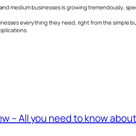
nd medium businesses is growing tremendously, specif
nesses everything they need, right from the simple bu
pplications.
w – All you need to know abou