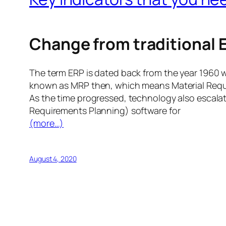
Change from traditional
The term ERP is dated back from the year 1960 
known as MRP then, which means Material Requ
As the time progressed, technology also escal
Requirements Planning) software for
(more…)
August 4, 2020