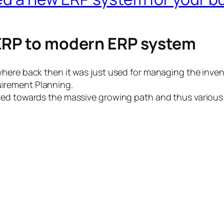
 ERP to modern ERP system
where back then it was just used for managing the inve
irement Planning.
ated towards the massive growing path and thus variou