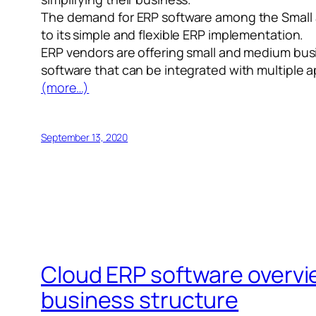
The demand for ERP software among the Small a
to its simple and flexible ERP implementation.
ERP vendors are offering small and medium busi
software that can be integrated with multiple a
(more…)
September 13, 2020
Cloud ERP software overvie
business structure