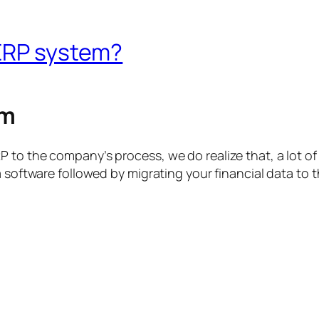
 ERP system?
em
 to the company’s process, we do realize that, a lot of
 a software followed by migrating your financial data t