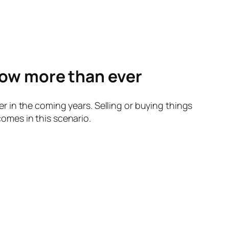
ow more than ever
 in the coming years. Selling or buying things
omes in this scenario.