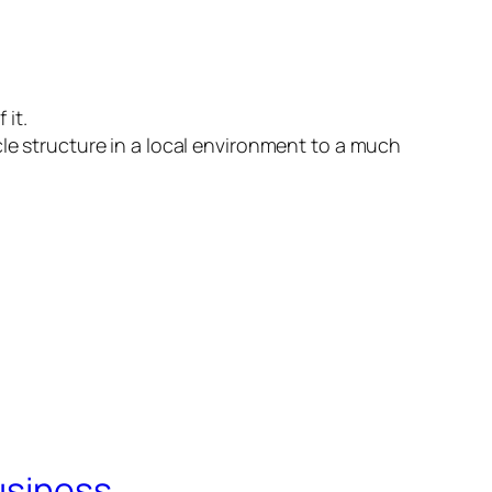
 it.
cle structure in a local environment to a much
usiness