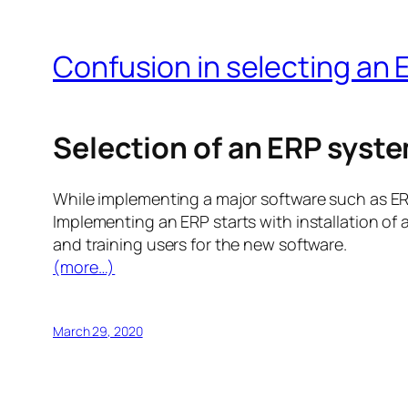
Confusion in selecting an
Selection of an ERP syst
While implementing a major software such as ERP
Implementing an ERP starts with installation of
and training users for the new software.
(more…)
March 29, 2020