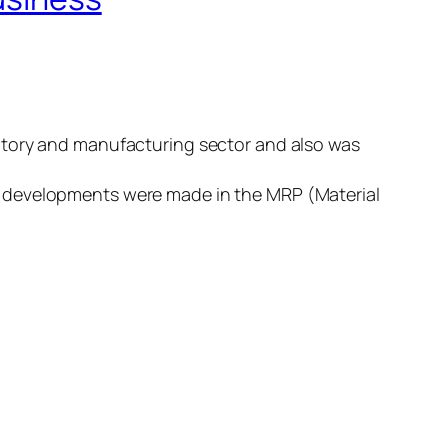
ntory and manufacturing sector and also was
s developments were made in the MRP (Material