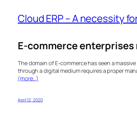
Cloud ERP – A necessity 
E-commerce enterprises 
The domain of E-commerce has seen a massive gro
through a digital medium requires a proper man
(more…)
April 12, 2020