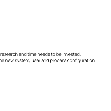
 research and time needs to be invested.
o the new system, user and process configuration