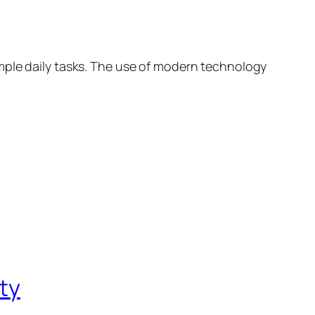
mple daily tasks. The use of modern technology
ity