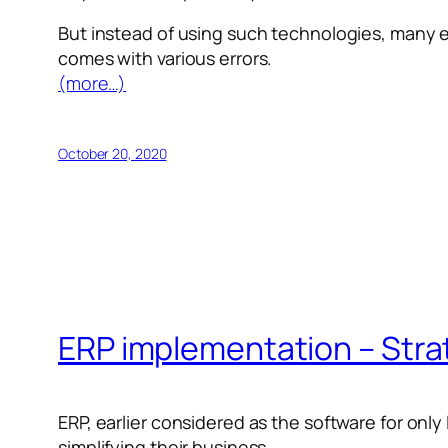
But instead of using such technologies, many en
comes with various errors.
(more…)
October 20, 2020
ERP implementation – Strat
ERP, earlier considered as the software for only
simplifying their business.