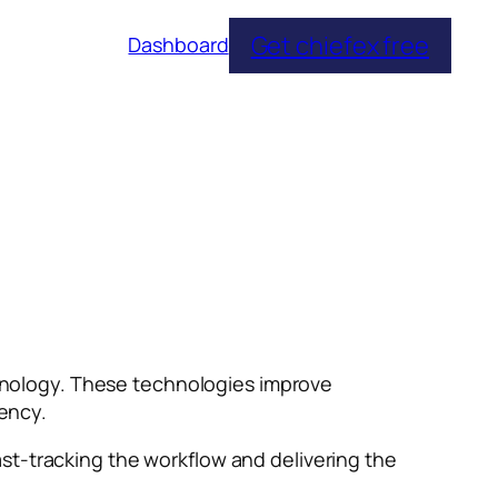
Get chiefex free
Dashboard
echnology. These technologies improve
iency.
st-tracking the workflow and delivering the