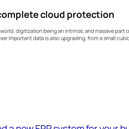
 complete cloud protection
orld, digitization being an intrinsic and massive part of
eir important data is also upgrading, from a small cubi
ed a new ERP system for your b