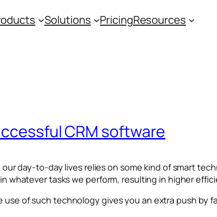
roducts
Solutions
Pricing
Resources
uccessful CRM software
 in our day-to-day lives relies on some kind of smart t
 in whatever tasks we perform, resulting in higher effic
e use of such technology gives you an extra push by fa