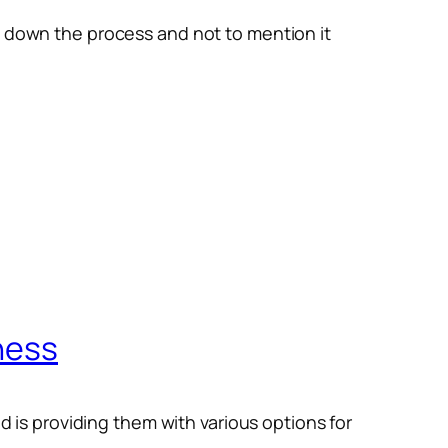
w down the process and not to mention it
ness
nd is providing them with various options for