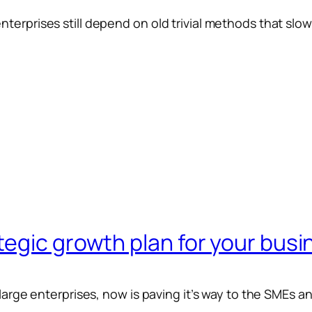
terprises still depend on old trivial methods that slo
egic growth plan for your busi
 large enterprises, now is paving it’s way to the SMEs a