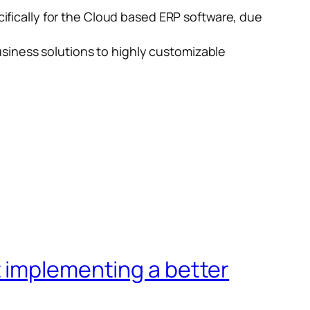
ically for the Cloud based ERP software, due
siness solutions to highly customizable
t implementing a better