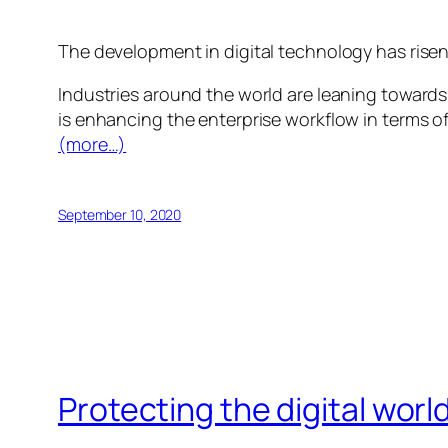
The development in digital technology has risen u
Industries around the world are leaning towards
is enhancing the enterprise workflow in terms of
(more…)
September 10, 2020
Protecting the digital wor