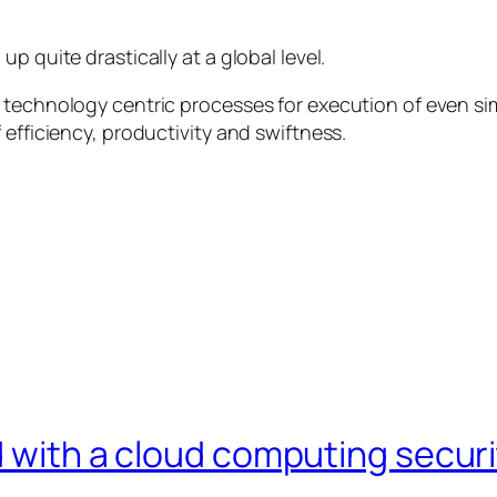
p quite drastically at a global level.
 technology centric processes for execution of even si
 efficiency, productivity and swiftness.
ld with a cloud computing secur