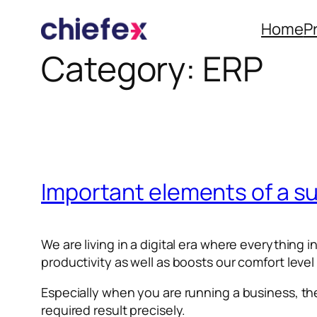
Home
P
Category:
ERP
Skip
to
content
Important elements of a s
We are living in a digital era where everything
productivity as well as boosts our comfort level
Especially when you are running a business, th
required result precisely.