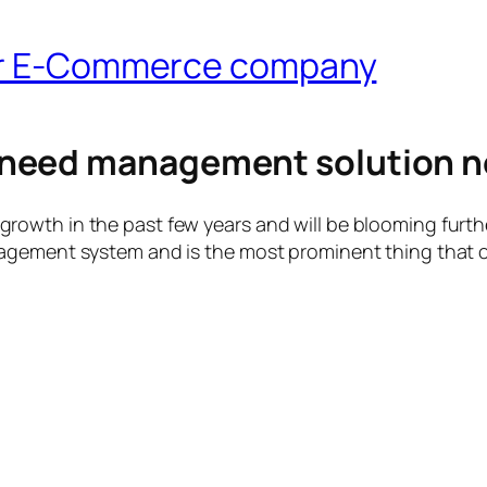
for E-Commerce company
need management solution n
wth in the past few years and will be blooming further
agement system and is the most prominent thing that c