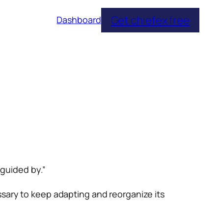
Get chiefex free
Dashboard
 guided by.”
ssary to keep adapting and reorganize its