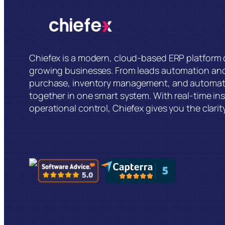
Chiefex is a modern, cloud-based ERP platform d
growing businesses. From leads automation an
purchase, inventory management, and automat
together in one smart system. With real-time insi
operational control, Chiefex gives you the clarit