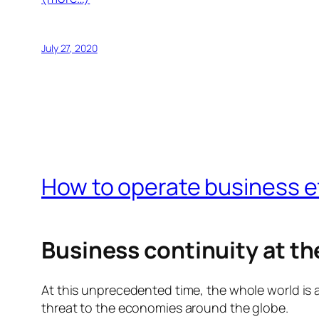
July 27, 2020
How to operate business ef
Business continuity at the
At this unprecedented time, the whole world is 
threat to the economies around the globe.