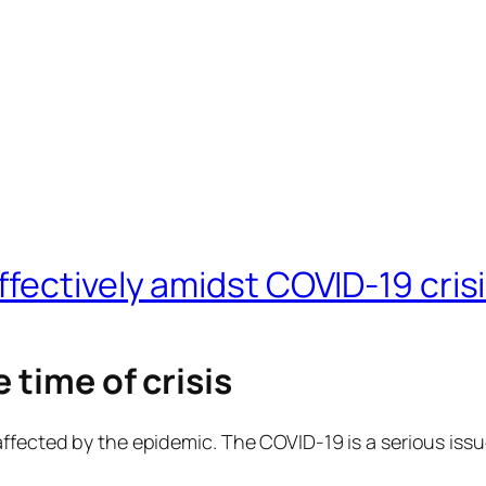
fectively amidst COVID-19 cris
 time of crisis
affected by the epidemic. The COVID-19 is a serious iss