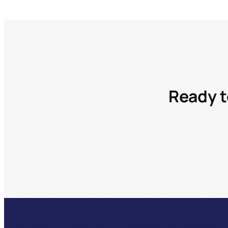
Ready t