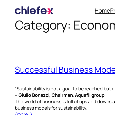
Home
P
Category:
Econom
Skip
to
content
Successful Business Mode
“Sustainability is not a goal to be reached but 
–
Giulio Bonazzi
, Chairman, Aquafil group
The world of business is full of ups and downs
business models for sustainability.
(more…)