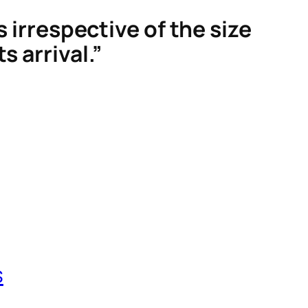
s irrespective of the size
s arrival.”
s