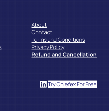
About
Contact
Terms and Conditions
s
Privacy Policy
Refund and Cancellation
LinkedIn
Try Chiefex For Free