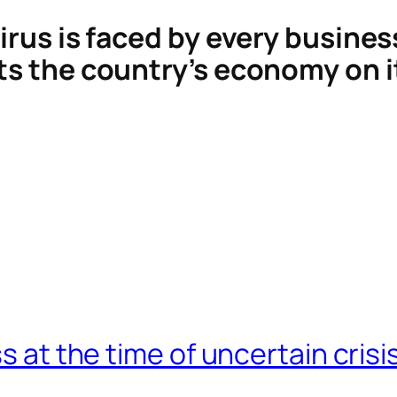
virus is faced by every busines
ts the country’s economy on it
s at the time of uncertain crisi