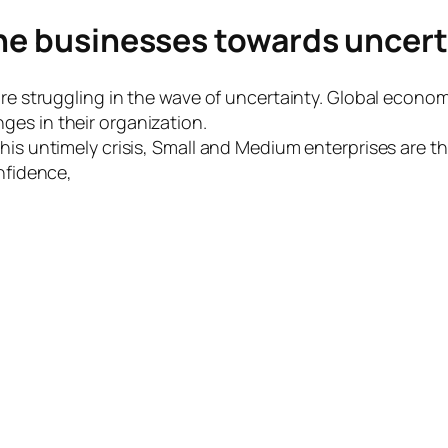
the businesses towards uncert
are struggling in the wave of uncertainty. Global econo
es in their organization.
his untimely crisis, Small and Medium enterprises are th
onfidence,