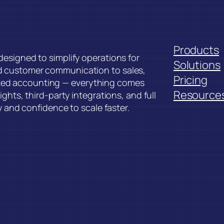
Products
esigned to simplify operations for
Solutions
d customer communication to sales,
Pricing
ed accounting — everything comes
Resource
ghts, third-party integrations, and full
y and confidence to scale faster.