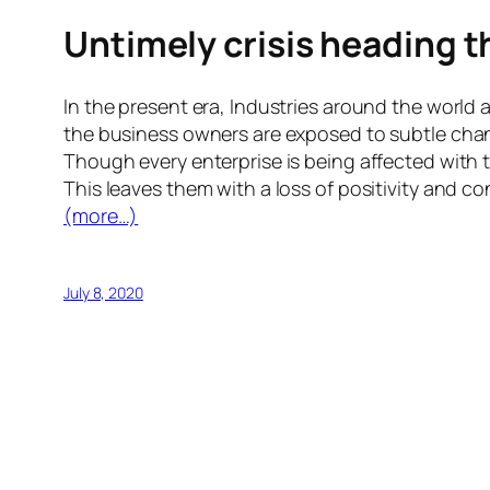
Untimely crisis heading 
In the present era, Industries around the world 
the business owners are exposed to subtle chang
Though every enterprise is being affected with t
This leaves them with a loss of positivity and c
(more…)
July 8, 2020