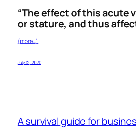
“The effect of this acute 
or stature, and thus affec
(more…)
July 12, 2020
A survival guide for busines