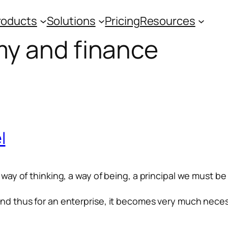
roducts
Solutions
Pricing
Resources
y and finance
l
a way of thinking, a way of being, a principal we must be
 and thus for an enterprise, it becomes very much nece