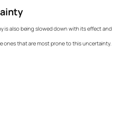
ainty
my is also being slowed down with its effect and
e ones that are most prone to this uncertainty.