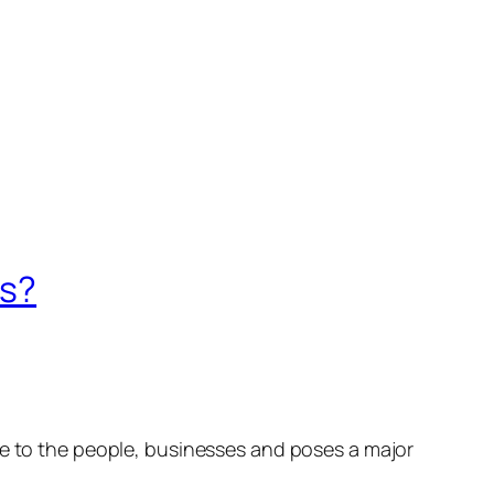
is?
ue to the people, businesses and poses a major