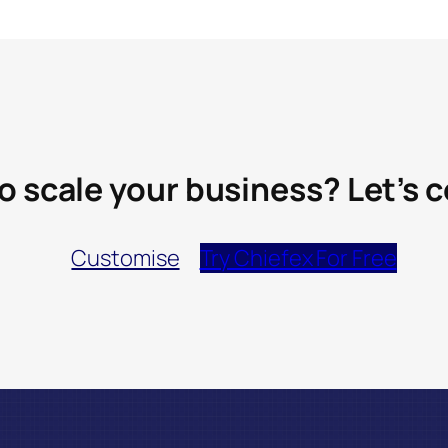
o scale your business? Let’s 
Customise
Try Chiefex For Free