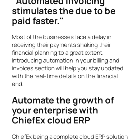
Automated invoicing
stimulates the due to be
paid faster.
Most of the businesses face a delay in
receiving their payments shaking their
financial planning to a great extent.
Introducing automation in your billing and
invoices section will help you stay updated
with the real-time details on the financial
end.
Automate the growth of
your enterprise with
ChiefEx cloud ERP
ChiefEx being a complete cloud ERP solution