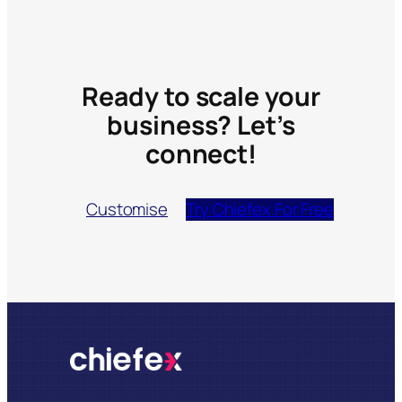
Ready to scale your
business? Let’s
connect!
Customise
Try Chiefex For Free