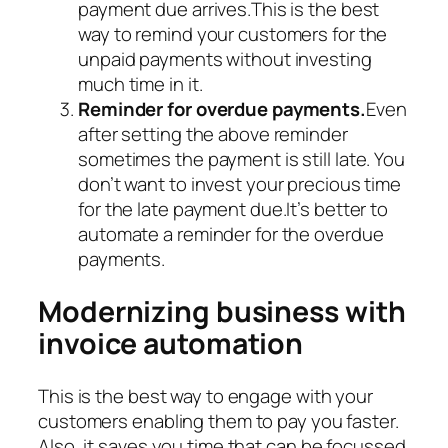
payment due arrives.This is the best
way to remind your customers for the
unpaid payments without investing
much time in it.
Reminder for overdue payments.
Even
after setting the above reminder
sometimes the payment is still late. You
don’t want to invest your precious time
for the late payment due.It’s better to
automate a reminder for the overdue
payments.
Modernizing business with
invoice automation
This is the best way to engage with your
customers enabling them to pay you faster.
Also, it saves you time that can be focussed