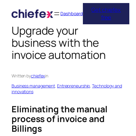
Get chiefex
Skip
Dashboard
free
to
Upgrade your
content
business with the
invoice automation
Written by
chiefex
in
Business management
, 
Entrepreneurship
, 
Technology and
innovations
Eliminating the manual
process of invoice and
Billings