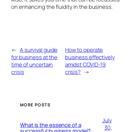
on enhancing the fluidity in the business.
←
A survival guide
How to operate
for business at the
business effectively
time of uncertain
amidst COVID-19
crisis
crisis?
→
MORE POSTS
July
What is the essence of a
30,
successful business model?