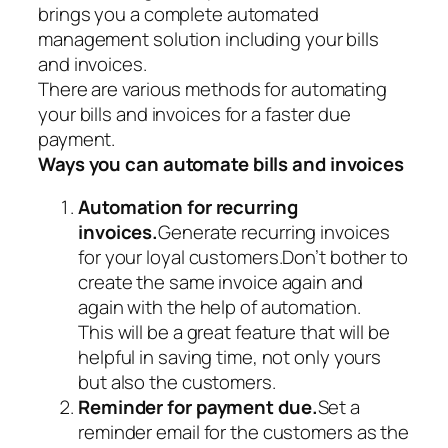
brings you a complete automated
management solution including your bills
and invoices.
There are various methods for automating
your bills and invoices for a faster due
payment.
Ways you can automate bills and invoices
Automation for recurring
invoices.
Generate recurring invoices
for your loyal customers.Don’t bother to
create the same invoice again and
again with the help of automation.
This will be a great feature that will be
helpful in saving time, not only yours
but also the customers.
Reminder for payment due.
Set a
reminder email for the customers as the