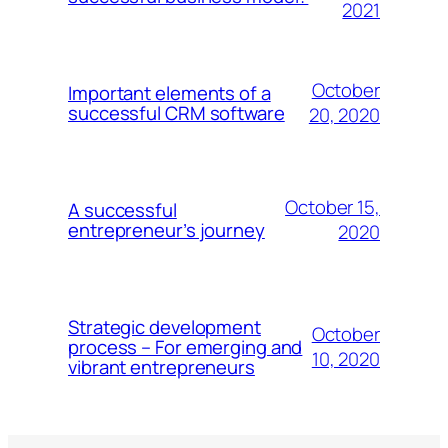
2021
October
Important elements of a
successful CRM software
20, 2020
October 15,
A successful
entrepreneur’s journey
2020
Strategic development
October
process – For emerging and
10, 2020
vibrant entrepreneurs