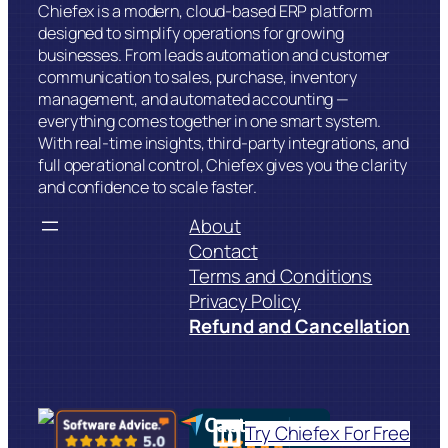
Chiefex is a modern, cloud-based ERP platform
designed to simplify operations for growing
businesses. From leads automation and customer
communication to sales, purchase, inventory
management, and automated accounting —
everything comes together in one smart system.
With real-time insights, third-party integrations, and
full operational control, Chiefex gives you the clarity
and confidence to scale faster.
About
Contact
Terms and Conditions
Privacy Policy
Refund and Cancellation
LinkedIn
Try Chiefex For Free