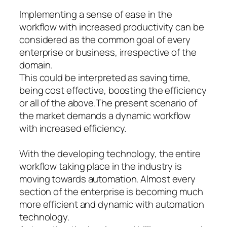
Implementing a sense of ease in the
workflow with increased productivity can be
considered as the common goal of every
enterprise or business, irrespective of the
domain.
This could be interpreted as saving time,
being cost effective, boosting the efficiency
or all of the above.The present scenario of
the market demands a dynamic workflow
with increased efficiency.
With the developing technology, the entire
workflow taking place in the industry is
moving towards automation. Almost every
section of the enterprise is becoming much
more efficient and dynamic with automation
technology.