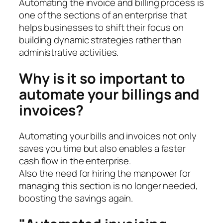
Automating the invoice and billing process is
one of the sections of an enterprise that
helps businesses to shift their focus on
building dynamic strategies rather than
administrative activities.
Why is it so important to
automate your billings and
invoices?
Automating your bills and invoices not only
saves you time but also enables a faster
cash flow in the enterprise.
Also the need for hiring the manpower for
managing this section is no longer needed,
boosting the savings again.